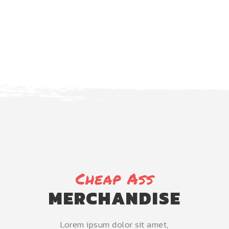
NEXT EVENT
Cheap Ass
MERCHANDISE
Lorem ipsum dolor sit amet,