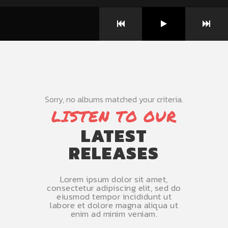
Sorry, no albums matched your criteria.
LISTEN TO OUR
LATEST
RELEASES
Lorem ipsum dolor sit amet,
consectetur adipiscing elit, sed do
eiusmod tempor incididunt ut
labore et dolore magna aliqua ut
enim ad minim veniam.