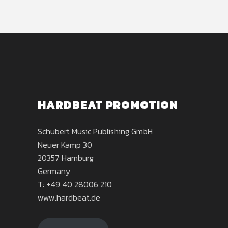
HARDBEAT PROMOTION
Schubert Music Publishing GmbH
Neuer Kamp 30
20357 Hamburg
Germany
T: +49 40 28006 210
www.hardbeat.de