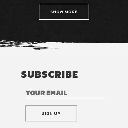
SHOW MORE
SUBSCRIBE