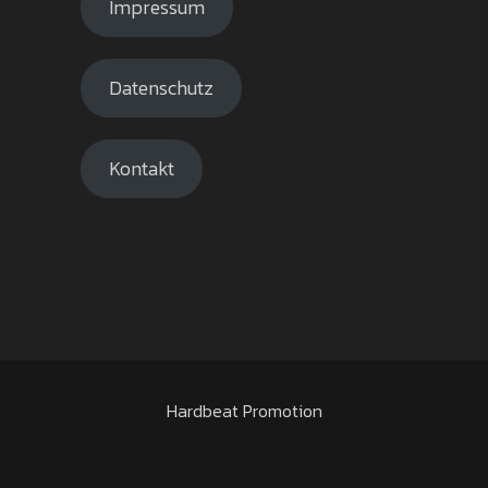
Impressum
Datenschutz
Kontakt
Hardbeat Promotion