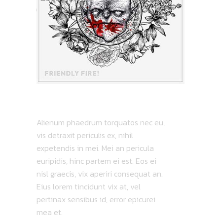
ATMOSPHERIC
Alienum phaedrum torquatos nec eu,
vis detraxit periculis ex, nihil
expetendis in mei. Mei an pericula
euripidis, hinc partem ei est. Eos ei
nisl graecis, vix aperiri consequat an.
Eius lorem tincidunt vix at, vel
pertinax sensibus id, error epicurei
mea et.