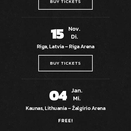
BUY TICKETS
15
Nov.
Di.
Riga, Latvia – Riga Arena
BUY TICKETS
04
Jan.
Mi.
Kaunas, Lithuania – Žalgirio Arena
FREE!