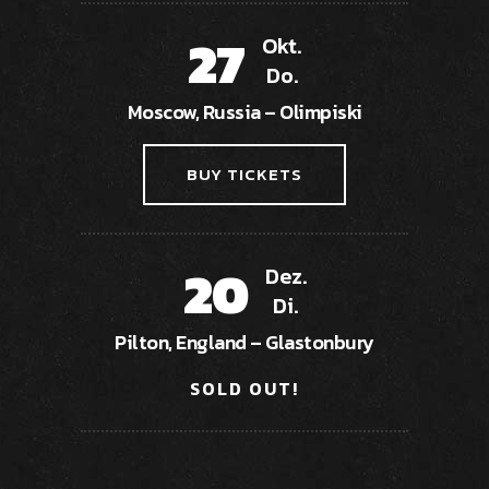
27
Okt.
Do.
Moscow, Russia – Olimpiski
BUY TICKETS
20
Dez.
Di.
Pilton, England – Glastonbury
SOLD OUT!