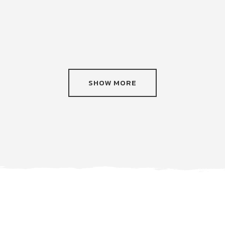
SHOW MORE