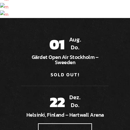
01
Aug.
Do.
Gärdet Open Air Stockholm –
Sweeden
SOLD OUT!
22
Dez.
Do.
Helsinki, Finland – Hartwall Arena