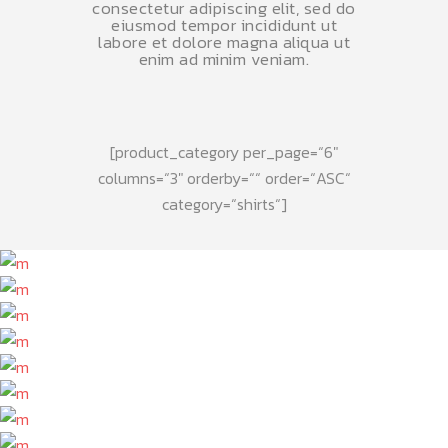
consectetur adipiscing elit, sed do
eiusmod tempor incididunt ut
labore et dolore magna aliqua ut
enim ad minim veniam.
[product_category per_page=“6″
columns=“3″ orderby=““ order=“ASC“
category=“shirts“]