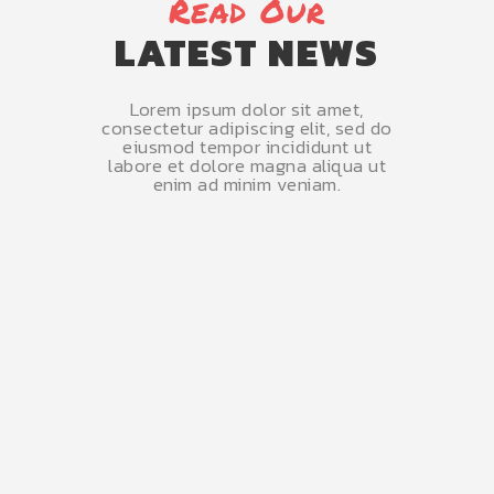
Read Our
LATEST NEWS
Lorem ipsum dolor sit amet,
consectetur adipiscing elit, sed do
eiusmod tempor incididunt ut
labore et dolore magna aliqua ut
enim ad minim veniam.