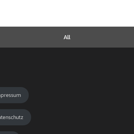
All
mpressum
tenschutz