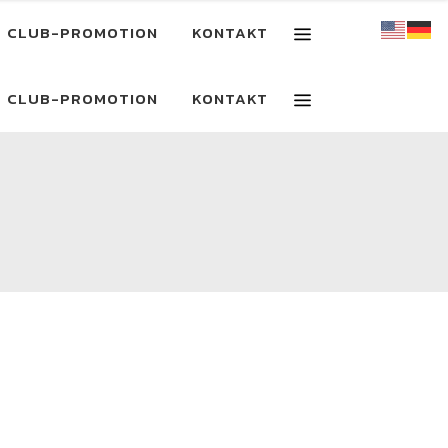
CLUB-PROMOTION
KONTAKT
CLUB-PROMOTION
KONTAKT