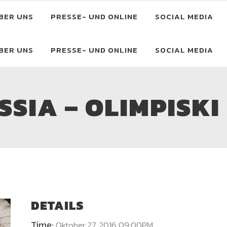
BER UNS
PRESSE- UND ONLINE
SOCIAL MEDIA
BER UNS
PRESSE- UND ONLINE
SOCIAL MEDIA
SIA – OLIMPISKI
DETAILS
Time:
Oktober 27, 2016 09:00PM