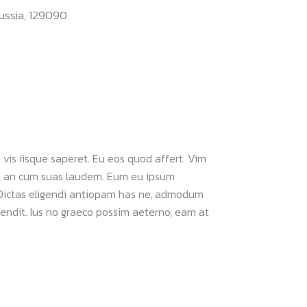
ussia, 129090
 vis iisque saperet. Eu eos quod affert. Vim
im, an cum suas laudem. Eum eu ipsum
 Dictas eligendi antiopam has ne, admodum
ffendit. Ius no graeco possim aeterno, eam at