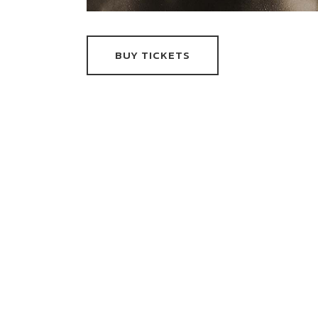
BUY TICKETS