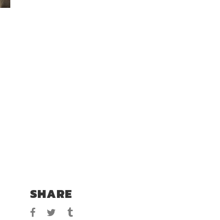
SHARE