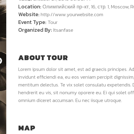
Location:
Олимпийский пр-кт, 16, стр. 1, Moscow, R
Website:
http://www.yourwebsite.com
Event Type:
Tour
Organized By:
Itsanfase
ABOUT TOUR
Lorem ipsum dolor sit amet, est ad graecis principes. Ad
invidunt efficiendi ea, eu eos veniam percipit digniss
mentitum delectus. Te vix solet consulatu expetendis.
hendrerit eu vis, sit nonumy oporere eu. Ei qui solet o
omnium diceret accumsan. Eu nec iisque utroque.
MAP