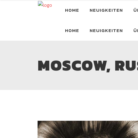
HOME
NEUIGKEITEN
Ü
HOME
NEUIGKEITEN
Ü
MOSCOW, RUS