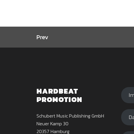
Prev
HARDBEAT
I
PROMOTION
Schubert Music Publishing GmbH
Da
Neuer Kamp 30
20357 Hamburg