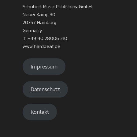
Schubert Music Publishing GmbH
Neuer Kamp 30
20357 Hamburg
Germany
T: +49 40 28006 210
www.hardbeat.de
Impressum
Datenschutz
Kontakt