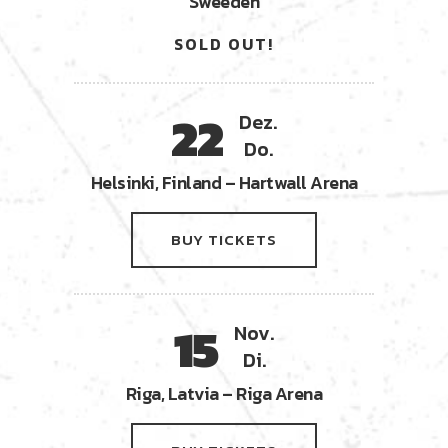
Sweeden
SOLD OUT!
22
Dez.
Do.
Helsinki, Finland – Hartwall Arena
BUY TICKETS
15
Nov.
Di.
Riga, Latvia – Riga Arena