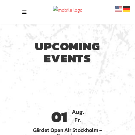
UPCOMING
EVENTS
01
Aug.
Fr.
Gärdet Open Air Stockholm –