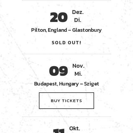
20
Dez.
Di.
Pilton, England – Glastonbury
SOLD OUT!
09
Nov.
Mi.
Budapest, Hungary – Sziget
BUY TICKETS
Okt.