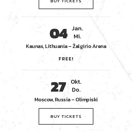
BUY TICKETS
04
Jan.
Mi.
Kaunas, Lithuania – Žalgirio Arena
FREE!
27
Okt.
Do.
Moscow, Russia – Olimpiski
BUY TICKETS