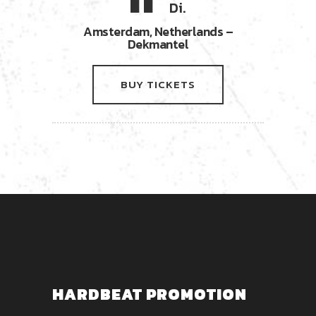
11
Di.
Amsterdam, Netherlands –
Dekmantel
BUY TICKETS
HARDBEAT PROMOTION