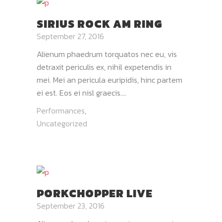
SIRIUS ROCK AM RING
September 27, 2016
Alienum phaedrum torquatos nec eu, vis
detraxit periculis ex, nihil expetendis in
mei. Mei an pericula euripidis, hinc partem
ei est. Eos ei nisl graecis....
Performances
,
Uncategorized
PORKCHOPPER LIVE
September 23, 2016