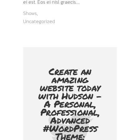
ei est. Eos ei nisl graecis....
Shows
,
Uncategorized
Create an
amazing
website today
with Hudson -
A Personal,
Professional,
Advanced
#WordPress
Theme: