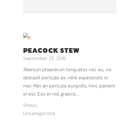
PEACOCK STEW
September 23, 2016
Alienum phaedrum torquatos nec eu, vis
detraxit periculis ex, nihil expetendis in
mei. Mei an pericula euripidis, hinc partem
ei est. Eos ei nisl graecis....
Shows
,
Uncategorized