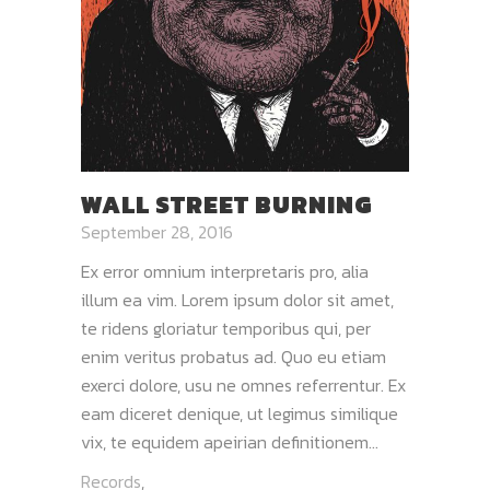
WALL STREET BURNING
September 28, 2016
Ex error omnium interpretaris pro, alia
illum ea vim. Lorem ipsum dolor sit amet,
te ridens gloriatur temporibus qui, per
enim veritus probatus ad. Quo eu etiam
exerci dolore, usu ne omnes referrentur. Ex
eam diceret denique, ut legimus similique
vix, te equidem apeirian definitionem...
Records
,