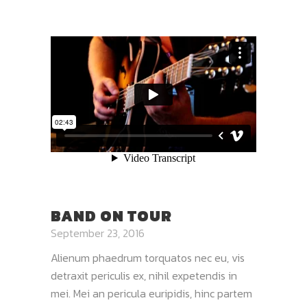
BAND ON TOUR
September 23, 2016
Alienum phaedrum torquatos nec eu, vis
detraxit periculis ex, nihil expetendis in
mei. Mei an pericula euripidis, hinc partem