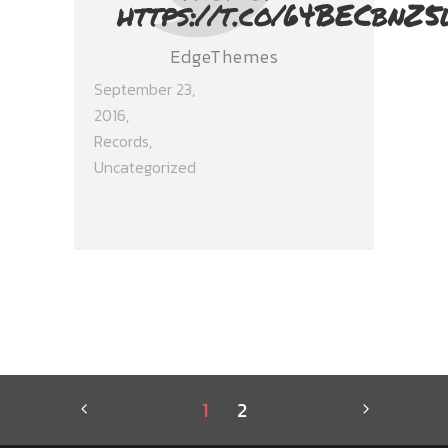
https://t.co/64BECbnZ5
EdgeThemes
September 23,
2016
Records
,
Uncategorized
1
2