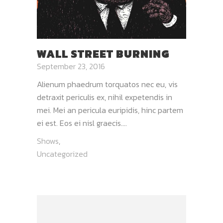
WALL STREET BURNING
September 23, 2016
Alienum phaedrum torquatos nec eu, vis
detraxit periculis ex, nihil expetendis in
mei. Mei an pericula euripidis, hinc partem
ei est. Eos ei nisl graecis....
Shows
,
Uncategorized