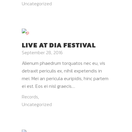
Uncategorized
LIVE AT DIA FESTIVAL
September 28, 2016
Alienum phaedrum torquatos nec eu, vis
detraxit periculis ex, nihil expetendis in
mei. Mei an pericula euripidis, hinc partem
ei est. Eos ei nisl graecis....
Records
,
Uncategorized