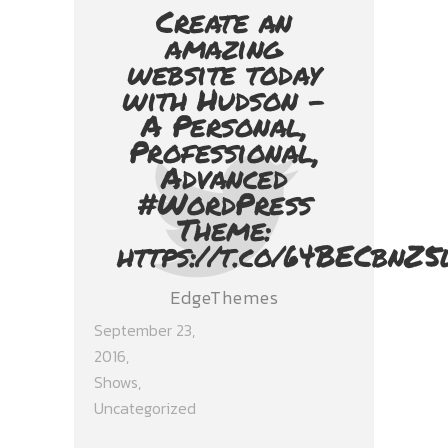
Create an
amazing
website today
with Hudson -
A Personal,
Professional,
Advanced
#WordPress
Theme:
https://t.co/64BECbnZ5
EdgeThemes
September 23,
2016
Shows
,
Uncategorized