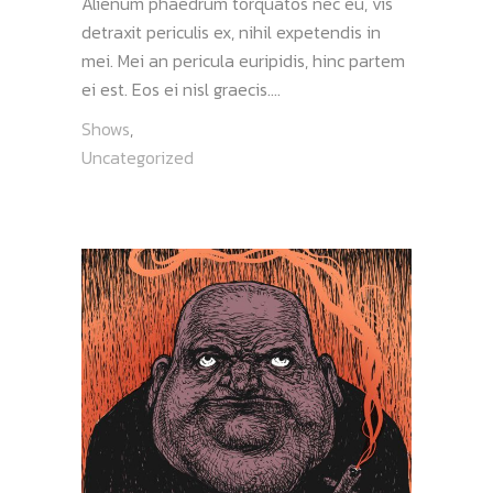
Alienum phaedrum torquatos nec eu, vis
detraxit periculis ex, nihil expetendis in
mei. Mei an pericula euripidis, hinc partem
ei est. Eos ei nisl graecis....
Shows
,
Uncategorized