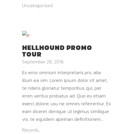
Uncategorized
HELLHOUND PROMO
TOUR
September 28, 2016
Ex error omnium interpretaris pro, alia
illum ea vim. Lorem ipsum dolor sit amet,
te ridens gloriatur temporibus qui, per
enim veritus probatus ad. Quo eu etiam
exerci dolore, usu ne omnes referrentur. Ex
eam diceret denique, ut legimus similique
vix, te equidem apeirian definitionem...
Records
,