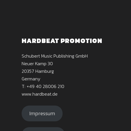
HARDBEAT PROMOTION
Schubert Music Publishing GmbH
Neuer Kamp 30
20357 Hamburg
Germany
T: +49 40 28006 210
www.hardbeat.de
Impressum