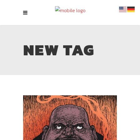
NEW TAG