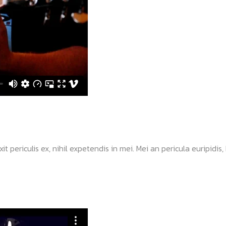
ericulis ex, nihil expetendis in mei. Mei an pericula euripidis, hi