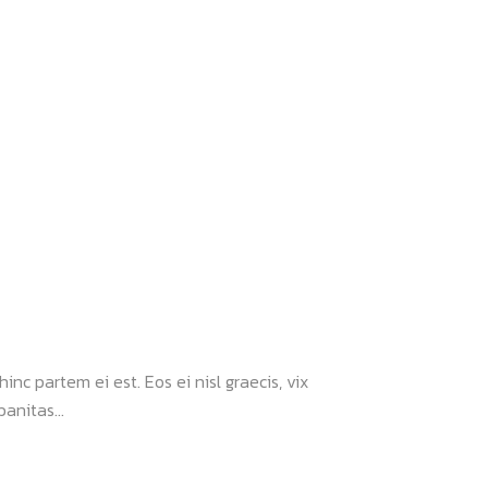
inc partem ei est. Eos ei nisl graecis, vix
anitas...