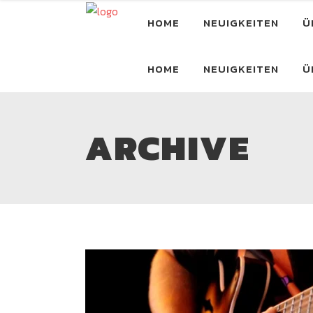
HOME
NEUIGKEITEN
Ü
HOME
NEUIGKEITEN
Ü
ARCHIVE