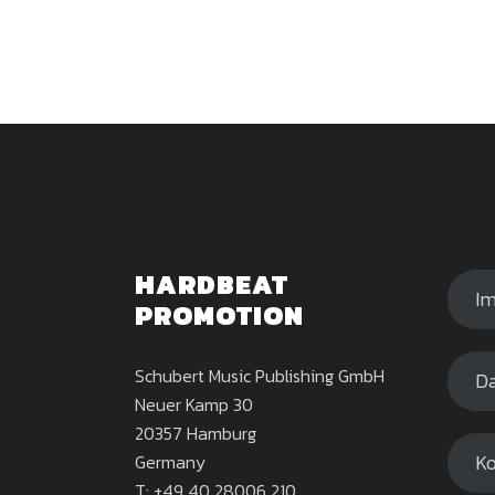
HARDBEAT
I
PROMOTION
Schubert Music Publishing GmbH
Da
Neuer Kamp 30
20357 Hamburg
Ko
Germany
T: +49 40 28006 210