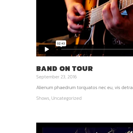
BAND ON TOUR
September 23, 2016
Alienum phaedrum torquatos nec eu, vis detraxit p
Shows
,
Uncategorized