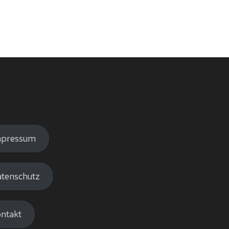
mpressum
tenschutz
ntakt