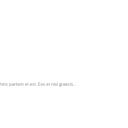
nc partem ei est. Eos ei nisl graecis....