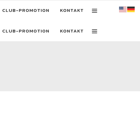
CLUB-PROMOTION
KONTAKT
CLUB-PROMOTION
KONTAKT