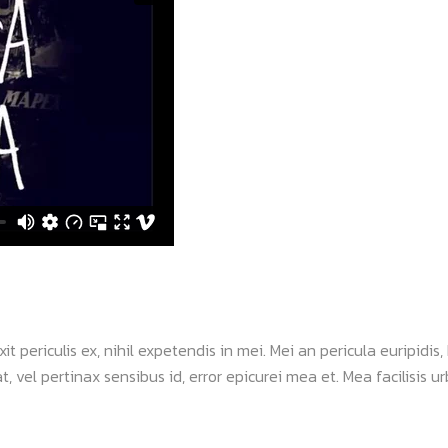
periculis ex, nihil expetendis in mei. Mei an pericula euripidis, h
, vel pertinax sensibus id, error epicurei mea et. Mea facilisis urb