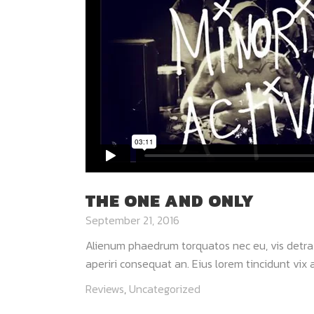
THE ONE AND ONLY
September 21, 2016
Alienum phaedrum torquatos nec eu, vis detraxit 
aperiri consequat an. Eius lorem tincidunt vix at
Reviews
,
Uncategorized