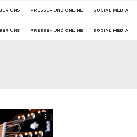
BER UNS
PRESSE- UND ONLINE
SOCIAL MEDIA
BER UNS
PRESSE- UND ONLINE
SOCIAL MEDIA