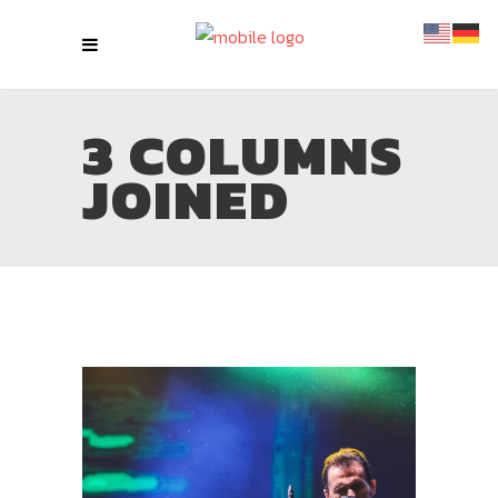
3 COLUMNS
JOINED