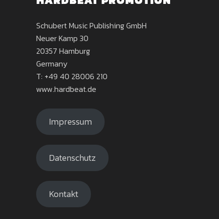
HARDBEAT PROMOTION
Schubert Music Publishing GmbH
Neuer Kamp 30
20357 Hamburg
Germany
T: +49 40 28006 210
www.hardbeat.de
Impressum
Datenschutz
Kontakt