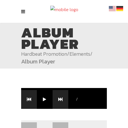
ALBUM
PLAYER
Hardbeat Promotion
/
Elements
/
Album Player
/