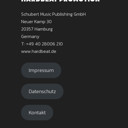
Schubert Music Publishing GmbH
Neuer Kamp 30
20357 Hamburg
Germany
T: +49 40 28006 210
www.hardbeat.de
Impressum
Datenschutz
Kontakt