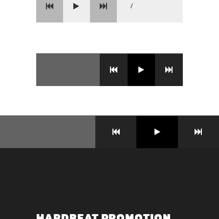
/
HARDBEAT PROMOTION