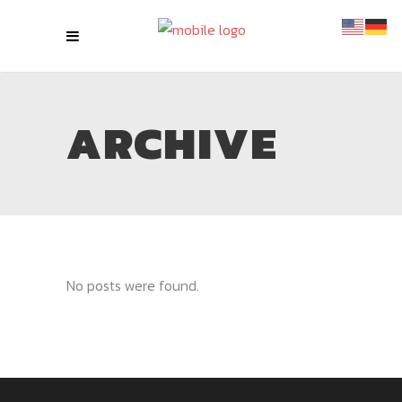
ARCHIVE
No posts were found.