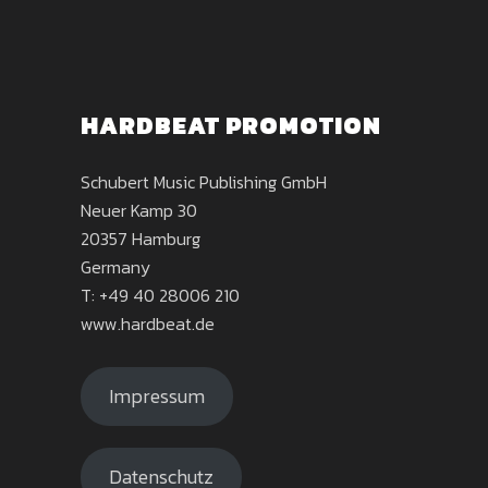
HARDBEAT PROMOTION
Schubert Music Publishing GmbH
Neuer Kamp 30
20357 Hamburg
Germany
T: +49 40 28006 210
www.hardbeat.de
Impressum
Datenschutz