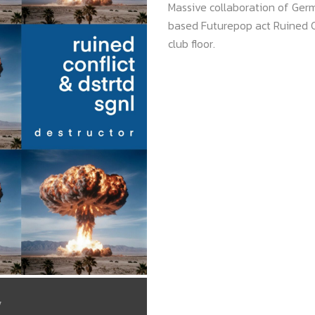
Massive collaboration of Ge
based Futurepop act Ruined Co
club floor.
/