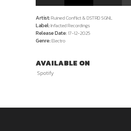
Artist:
Ruined Conflict & DSTRD SGNL
Label:
Infacted Recordings
Release Date:
17-12-2025
Genre:
Electro
AVAILABLE ON
Spotify