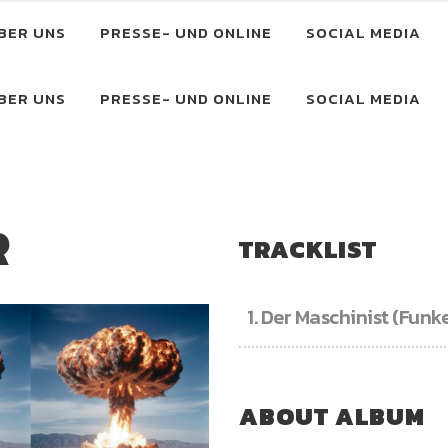
BER UNS
PRESSE- UND ONLINE
SOCIAL MEDIA
BER UNS
PRESSE- UND ONLINE
SOCIAL MEDIA
R
TRACKLIST
1.
Der Maschinist (Funk
ABOUT ALBUM