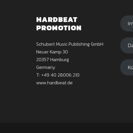
HARDBEAT
I
PROMOTION
Schubert Music Publishing GmbH
Da
Neuer Kamp 30
20357 Hamburg
Ko
Germany
T: +49 40 28006 210
www.hardbeat.de