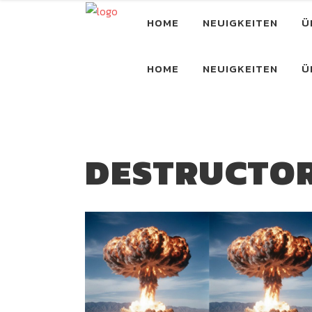
HOME
NEUIGKEITEN
Ü
HOME
NEUIGKEITEN
Ü
DESTRUCTO