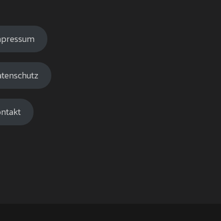
mpressum
tenschutz
ntakt