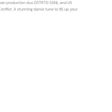
rman production duo DSTRTD SGNL and US
nflict. A stunning dance tune to fill up your