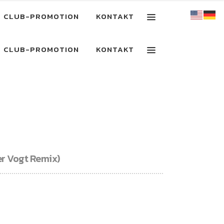
CLUB-PROMOTION
KONTAKT
CLUB-PROMOTION
KONTAKT
er Vogt Remix)