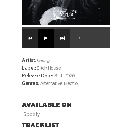
/
Artist:
Georgi
Label:
Bitch House
Release Date:
8-4-2026
Genres:
Alternative, Electro
AVAILABLE ON
Spotify
TRACKLIST