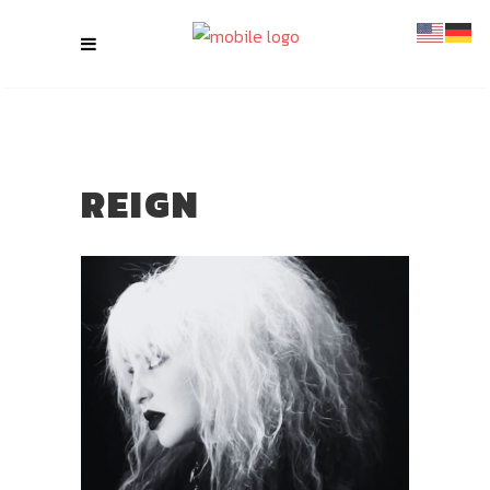
REIGN