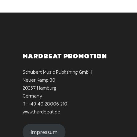
HARDBEAT PROMOTION
Schubert Music Publishing GmbH
Neuer Kamp 30
20357 Hamburg
Germany
T: +49 40 28006 210
www.hardbeat.de
Impressum