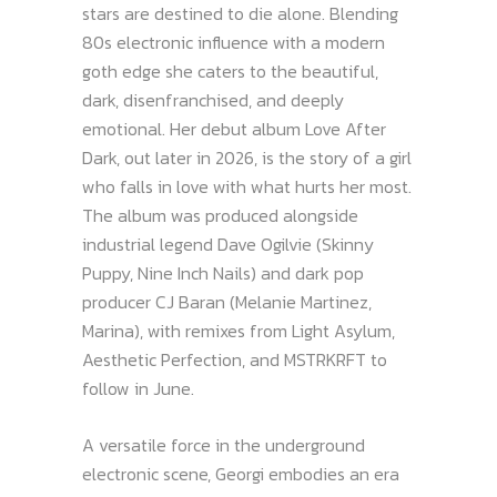
stars are destined to die alone. Blending
80s electronic influence with a modern
goth edge she caters to the beautiful,
dark, disenfranchised, and deeply
emotional. Her debut album Love After
Dark, out later in 2026, is the story of a girl
who falls in love with what hurts her most.
The album was produced alongside
industrial legend Dave Ogilvie (Skinny
Puppy, Nine Inch Nails) and dark pop
producer CJ Baran (Melanie Martinez,
Marina), with remixes from Light Asylum,
Aesthetic Perfection, and MSTRKRFT to
follow in June.
A versatile force in the underground
electronic scene, Georgi embodies an era