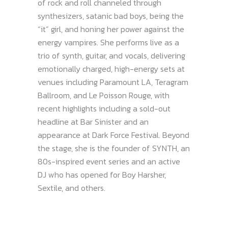
of rock and roll channeled through
synthesizers, satanic bad boys, being the
“it” girl, and honing her power against the
energy vampires. She performs live as a
trio of synth, guitar, and vocals, delivering
emotionally charged, high-energy sets at
venues including Paramount LA, Teragram
Ballroom, and Le Poisson Rouge, with
recent highlights including a sold-out
headline at Bar Sinister and an
appearance at Dark Force Festival. Beyond
the stage, she is the founder of SYNTH, an
80s-inspired event series and an active
DJ who has opened for Boy Harsher,
Sextile, and others.​​​​​​​​​​​​​​​​