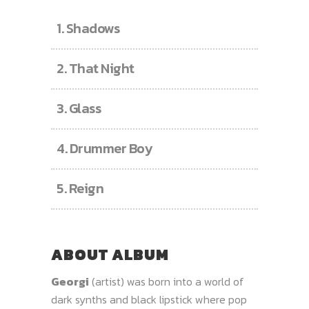
1.
Shadows
2.
That Night
3.
Glass
4.
Drummer Boy
5.
Reign
ABOUT ALBUM
Georgi
(artist) was born into a world of
dark synths and black lipstick where pop