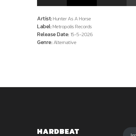
Artist:
Hunter As A Horse
Label:
Metropolis Records
Release Date:
15-5-2026
Genre:
Alternative
HARDBEAT
I