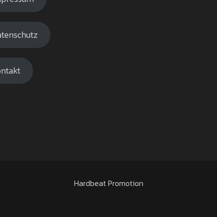
tenschutz
ntakt
Hardbeat Promotion