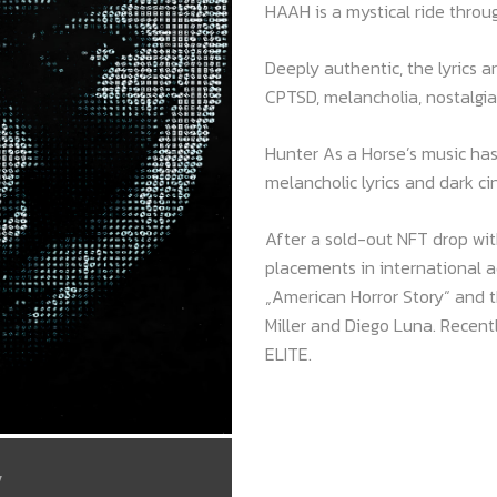
HAAH is a mystical ride throug
Deeply authentic, the lyrics ar
CPTSD, melancholia, nostalgia
Hunter As a Horse’s music has
melancholic lyrics and dark c
After a sold-out NFT drop wi
placements in international a
„American Horror Story“ and th
Miller and Diego Luna. Recent
ELITE.
/