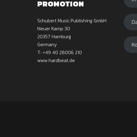
PROMOTION
Schubert Music Publishing GmbH
Da
Neuer Kamp 30
20357 Hamburg
Ko
Germany
T: +49 40 28006 210
www.hardbeat.de