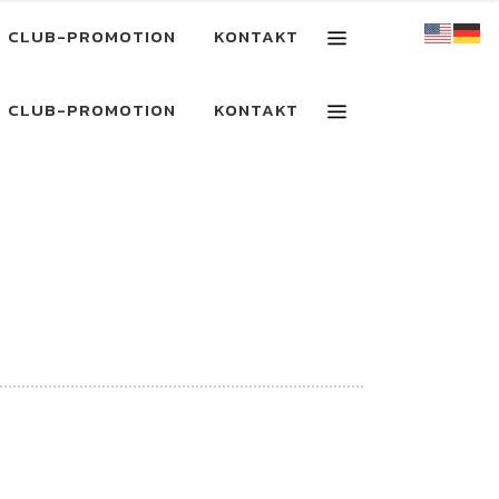
CLUB-PROMOTION
KONTAKT
CLUB-PROMOTION
KONTAKT