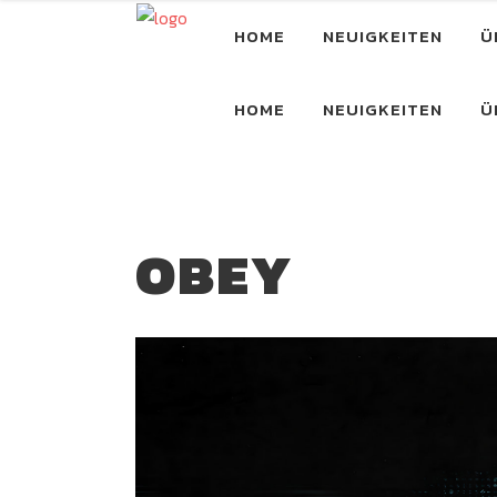
HOME
NEUIGKEITEN
Ü
HOME
NEUIGKEITEN
Ü
OBEY