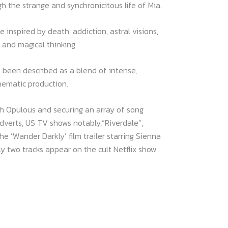
h the strange and synchronicitous life of Mia.
e inspired by death, addiction, astral visions,
 and magical thinking.
 been described as a blend of intense,
inematic production.
th Opulous and securing an array of song
dverts, US TV shows notably,“Riverdale“,
e ‘Wander Darkly’ film trailer starring Sienna
ly two tracks appear on the cult Netflix show