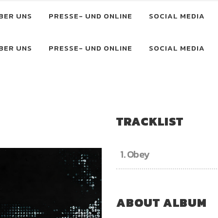
BER UNS
PRESSE- UND ONLINE
SOCIAL MEDIA
BER UNS
PRESSE- UND ONLINE
SOCIAL MEDIA
TRACKLIST
1.
Obey
ABOUT ALBUM