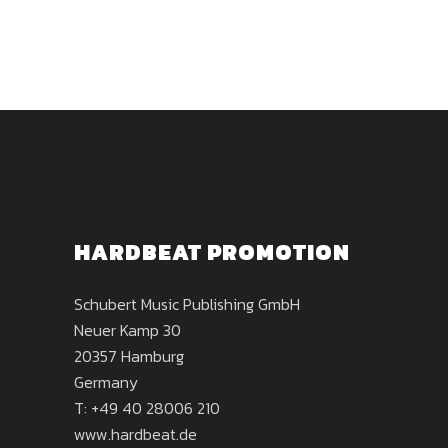
HARDBEAT PROMOTION
Schubert Music Publishing GmbH
Neuer Kamp 30
20357 Hamburg
Germany
T: +49 40 28006 210
www.hardbeat.de