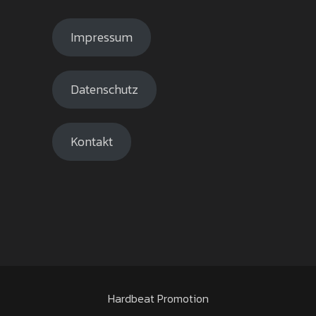
Impressum
Datenschutz
Kontakt
Hardbeat Promotion