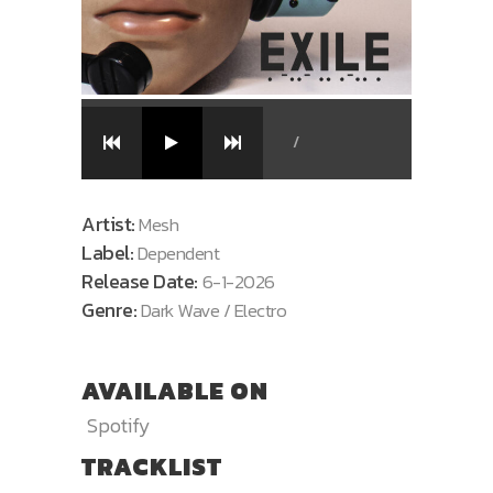
/
Artist:
Mesh
Label:
Dependent
Release Date:
6-1-2026
Genre:
Dark Wave / Electro
AVAILABLE ON
Spotify
TRACKLIST