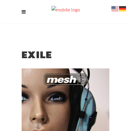
EXILE