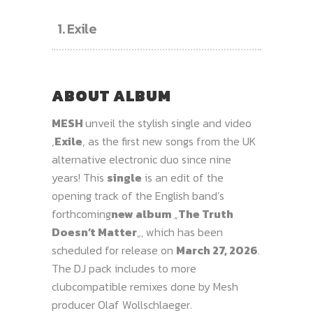
1.
Exile
ABOUT ALBUM
MESH
unveil the stylish single and video
‚
Exile
‚ as the first new songs from the UK
alternative electronic duo since nine
years! This
single
is an edit of the
opening track of the English band’s
forthcoming
new album
„
The Truth
Doesn’t Matter
„, which has been
scheduled for release on
March 27, 2026
.
The DJ pack includes to more
clubcompatible remixes done by Mesh
producer Olaf Wollschlaeger.