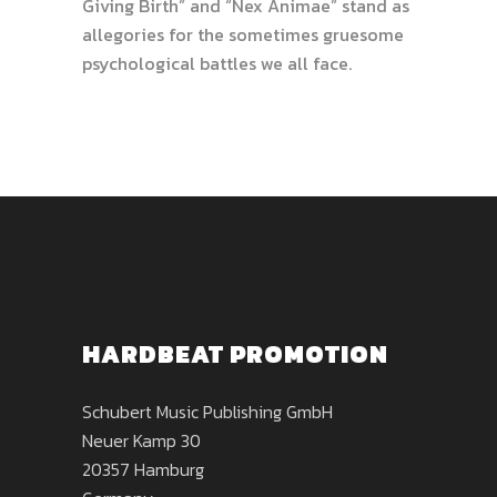
Giving Birth” and “Nex Animae” stand as
allegories for the sometimes gruesome
psychological battles we all face.
HARDBEAT PROMOTION
Schubert Music Publishing GmbH
Neuer Kamp 30
20357 Hamburg