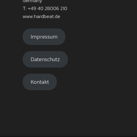
Germany
T: +49 40 28006 210
www.hardbeat.de
Impressum
Datenschutz
Kontakt