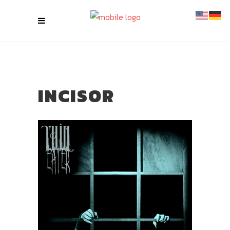
INCISOR