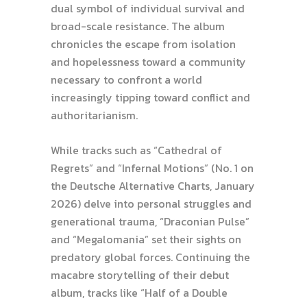
dual symbol of individual survival and
broad-scale resistance. The album
chronicles the escape from isolation
and hopelessness toward a community
necessary to confront a world
increasingly tipping toward conflict and
authoritarianism.
While tracks such as “Cathedral of
Regrets” and “Infernal Motions” (No. 1 on
the Deutsche Alternative Charts, January
2026) delve into personal struggles and
generational trauma, “Draconian Pulse”
and “Megalomania” set their sights on
predatory global forces. Continuing the
macabre storytelling of their debut
album, tracks like “Half of a Double