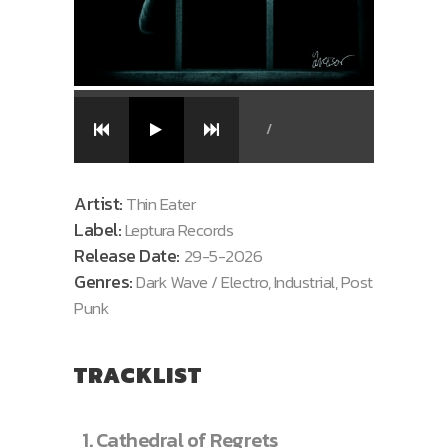
/
Artist:
Thin Eater
Label:
Leptura Records
Release Date:
29-5-2026
Genres:
Dark Wave / Electro, Industrial, Post
Punk
TRACKLIST
1.
Cathedral of Regrets