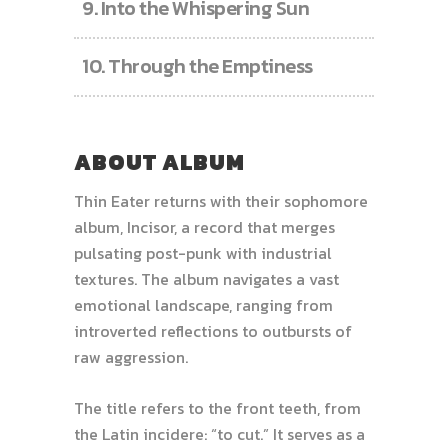
9.
Into the Whispering Sun
10.
Through the Emptiness
ABOUT ALBUM
Thin Eater returns with their sophomore
album, Incisor, a record that merges
pulsating post-punk with industrial
textures. The album navigates a vast
emotional landscape, ranging from
introverted reflections to outbursts of
raw aggression.
The title refers to the front teeth, from
the Latin incidere: “to cut.” It serves as a