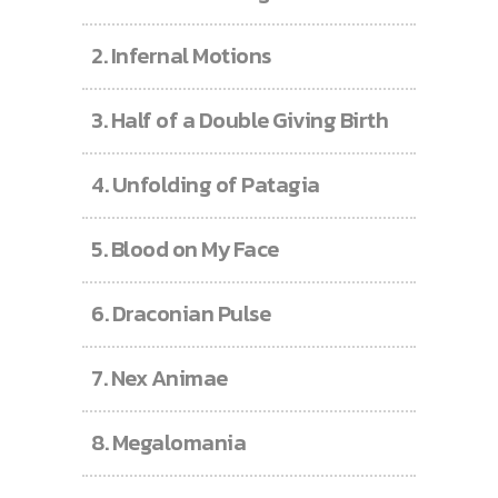
2.
Infernal Motions
3.
Half of a Double Giving Birth
4.
Unfolding of Patagia
5.
Blood on My Face
6.
Draconian Pulse
7.
Nex Animae
8.
Megalomania