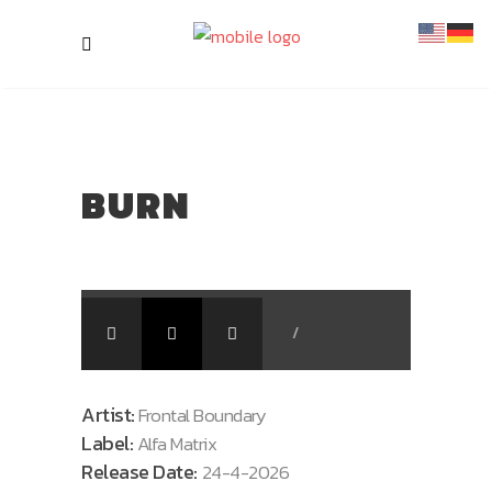
BURN
/
Artist:
Frontal Boundary
Label:
Alfa Matrix
Release Date:
24-4-2026