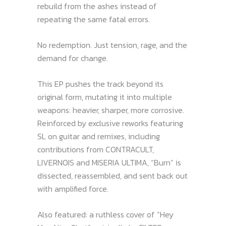
rebuild from the ashes instead of
repeating the same fatal errors.
No redemption. Just tension, rage, and the
demand for change.
This EP pushes the track beyond its
original form, mutating it into multiple
weapons: heavier, sharper, more corrosive.
Reinforced by exclusive reworks featuring
SL on guitar and remixes, including
contributions from CONTRACULT,
LIVERNOIS and MISERIA ULTIMA, “Burn” is
dissected, reassembled, and sent back out
with amplified force.
Also featured: a ruthless cover of “Hey