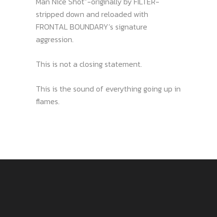
Man Nice Shot”-originally by FILTER-
stripped down and reloaded with
FRONTAL BOUNDARY’s signature
aggression.
This is not a closing statement.
This is the sound of everything going up in
flames.