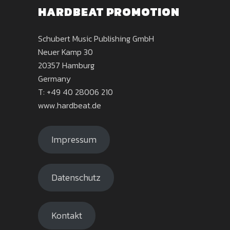
HARDBEAT PROMOTION
Schubert Music Publishing GmbH
Neuer Kamp 30
20357 Hamburg
Germany
T: +49 40 28006 210
www.hardbeat.de
Impressum
Datenschutz
Kontakt