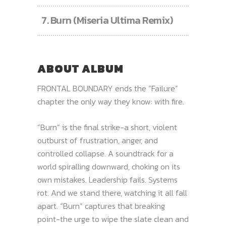
7.
Burn (Miseria Ultima Remix)
ABOUT ALBUM
FRONTAL BOUNDARY ends the “Failure”
chapter the only way they know: with fire.
“Burn” is the final strike-a short, violent
outburst of frustration, anger, and
controlled collapse. A soundtrack for a
world spiralling downward, choking on its
own mistakes. Leadership fails. Systems
rot. And we stand there, watching it all fall
apart. “Burn” captures that breaking
point-the urge to wipe the slate clean and