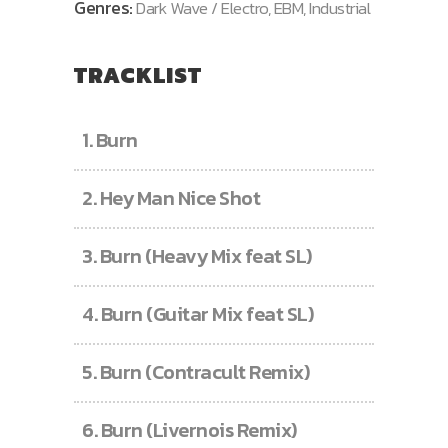
Genres:
Dark Wave / Electro, EBM, Industrial
TRACKLIST
1.
Burn
2.
Hey Man Nice Shot
3.
Burn (Heavy Mix feat SL)
4.
Burn (Guitar Mix feat SL)
5.
Burn (Contracult Remix)
6.
Burn (Livernois Remix)