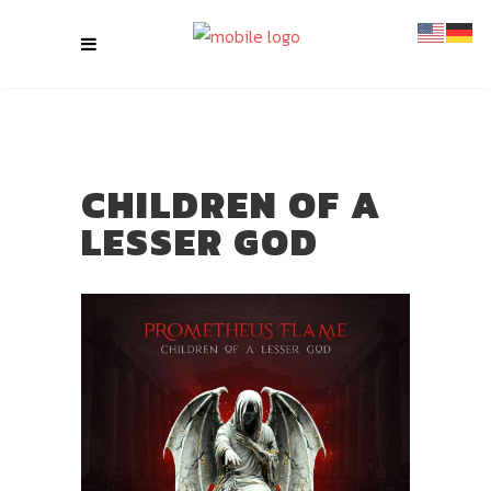
CHILDREN OF A
LESSER GOD