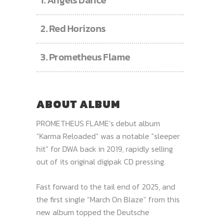
1.
Angels Dance
2.
Red Horizons
3.
Prometheus Flame
ABOUT ALBUM
PROMETHEUS FLAME’s debut album
“Karma Reloaded” was a notable “sleeper
hit” for DWA back in 2019, rapidly selling
out of its original digipak CD pressing.
Fast forward to the tail end of 2025, and
the first single “March On Blaze” from this
new album topped the Deutsche