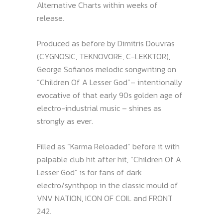
Alternative Charts within weeks of
release.
Produced as before by Dimitris Douvras
(CYGNOSIC, TEKNOVORE, C-LEKKTOR),
George Sofianos melodic songwriting on
“Children Of A Lesser God”– intentionally
evocative of that early 90s golden age of
electro-industrial music – shines as
strongly as ever.
Filled as “Karma Reloaded” before it with
palpable club hit after hit, “Children Of A
Lesser God” is for fans of dark
electro/synthpop in the classic mould of
VNV NATION, ICON OF COIL and FRONT
242.