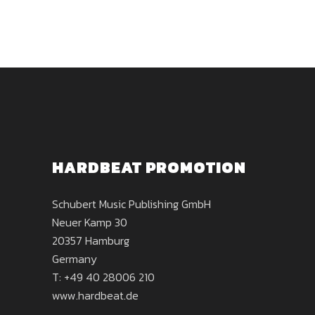
HARDBEAT PROMOTION
Schubert Music Publishing GmbH
Neuer Kamp 30
20357 Hamburg
Germany
T: +49 40 28006 210
www.hardbeat.de