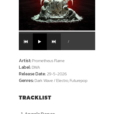
/
Artist:
Prometheus Flame
Label:
DWA
Release Date:
29-5-2026
Genres:
Dark Wave / Electro, Futurepop
TRACKLIST