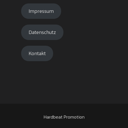
Impressum
Datenschutz
Kontakt
Hardbeat Promotion