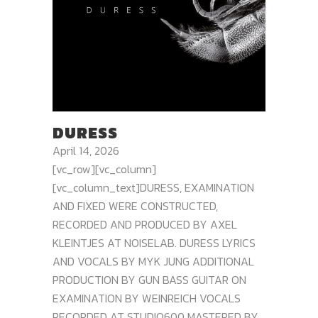
DURESS
April 14, 2026
[vc_row][vc_column]
[vc_column_text]DURESS, EXAMINATION
AND FIXED WERE CONSTRUCTED,
RECORDED AND PRODUCED BY AXEL
KLEINTJES AT NOISELAB. DURESS LYRICS
AND VOCALS BY MYK JUNG ADDITIONAL
PRODUCTION BY GUN BASS GUITAR ON
EXAMINATION BY WEINREICH VOCALS
RECORDED AT STUDIO600 MASTERED BY