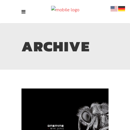
ARCHIVE