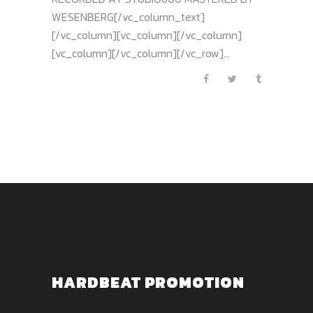
WESENBERG[/vc_column_text]
[/vc_column][vc_column][/vc_column]
[vc_column][/vc_column][/vc_row]...
HARDBEAT PROMOTION