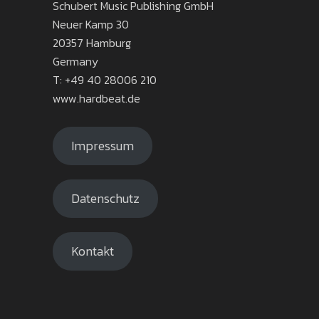
Schubert Music Publishing GmbH
Neuer Kamp 30
20357 Hamburg
Germany
T: +49 40 28006 210
www.hardbeat.de
Impressum
Datenschutz
Kontakt